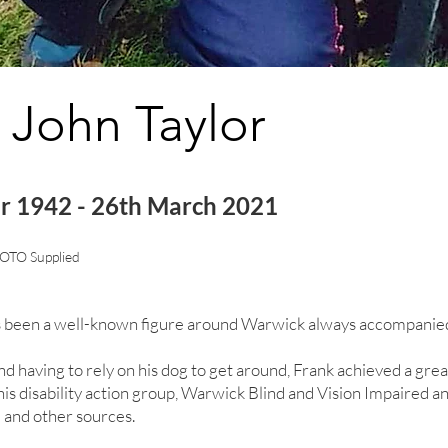
 John Taylor
r 1942 - 26th March 2021
OTO Supplied
 been a well-known figure around Warwick always accompanied 
nd having to rely on his dog to get around, Frank achieved a grea
is disability action group, Warwick Blind and Vision Impaired a
 and other sources.