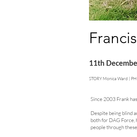
Francis
11th Decembe
STORY Monica Ward | PH
Since 2003 Frank has
Despite being blind a
both for DAG Force, h
people through these