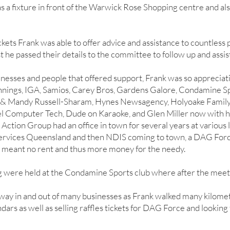
 a fixture in front of the Warwick Rose Shopping centre and also
ickets Frank was able to offer advice and assistance to countless
t he passed their details to the committee to follow up and assis
esses and people that offered support, Frank was so appreciati
nings, IGA, Samios, Carey Bros, Gardens Galore, Condamine S
 & Mandy Russell-Sharam, Hynes Newsagency, Holyoake Family
gel Computer Tech, Dude on Karaoke, and Glen Miller now with hi
Action Group had an office in town for several years at various 
 Services Queensland and then NDIS coming to town, a DAG Forc
s meant no rent and thus more money for the needy.
g were held at the Condamine Sports club where after the meeti
way in and out of many businesses as Frank walked many kilome
ndars as well as selling raffles tickets for DAG Force and looking 