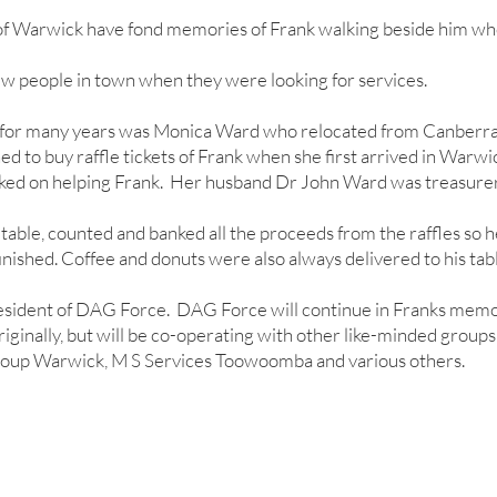
f Warwick have fond memories of Frank walking beside him wh
ew people in town when they were looking for services.
 for many years was Monica Ward who relocated from Canberra
 to buy raffle tickets of Frank when she first arrived in Warw
ed on helping Frank. Her husband Dr John Ward was treasurer
table, counted and banked all the proceeds from the raffles so h
nished. Coffee and donuts were also always delivered to his tabl
esident of DAG Force. DAG Force will continue in Franks memo
riginally, but will be co-operating with other like-minded groups
oup Warwick, M S Services Toowoomba and various others.