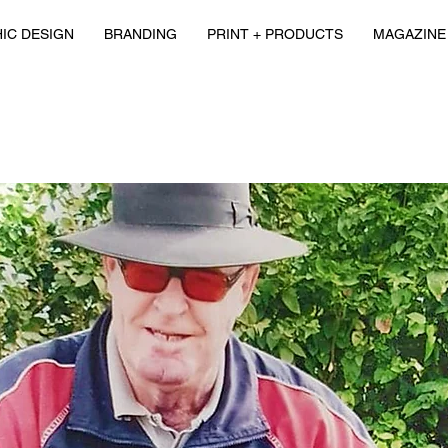
IC DESIGN
BRANDING
PRINT + PRODUCTS
MAGAZINE