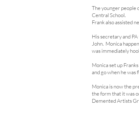
The younger people o
Central School.
Frank also assisted n
His secretary and PA
John. Monica happened
was immediately hook
Monica set up Franks 
and go when he was fi
Monica is now the pr
the form that it was o
Demented Artists Gr