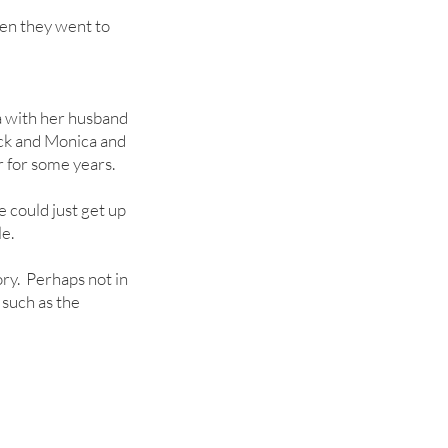
en they went to
 with her husband
ick and Monica and
 for some years.
e could just get up
e.
ry. Perhaps not in
 such as the