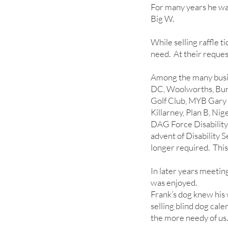
For many years he was
Big W.
While selling raffle t
need. At their reques
Among the many busin
DC, Woolworths, Bun
Golf Club, MYB Gary
Killarney, Plan B, Ni
DAG Force Disability 
advent of Disability
longer required. Thi
In later years meetin
was enjoyed.
Frank’s dog knew his 
selling blind dog cale
the more needy of us.