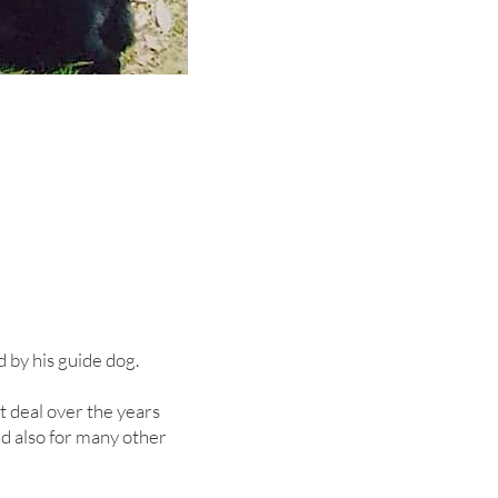
by his guide dog.
t deal over the years
nd also for many other