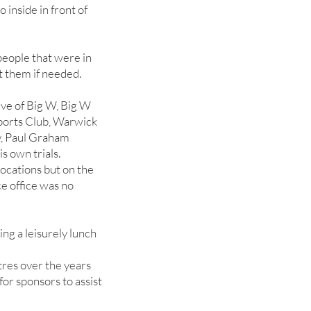
 inside in front of
 people that were in
t them if needed.
ve of Big W, Big W
ports Club, Warwick
, Paul Graham
s own trials.
locations but on the
e office was no
ng a leisurely lunch
tres over the years
for sponsors to assist