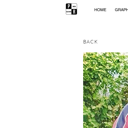
HOME
GRAPH
BACK