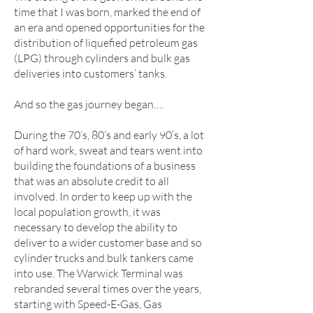
time that I was born, marked the end of
an era and opened opportunities for the
distribution of liquefied petroleum gas
(LPG) through cylinders and bulk gas
deliveries into customers’ tanks.
And so the gas journey began….
During the 70’s, 80’s and early 90’s, a lot
of hard work, sweat and tears went into
building the foundations of a business
that was an absolute credit to all
involved. In order to keep up with the
local population growth, it was
necessary to develop the ability to
deliver to a wider customer base and so
cylinder trucks and bulk tankers came
into use. The Warwick Terminal was
rebranded several times over the years,
starting with Speed-E-Gas, Gas