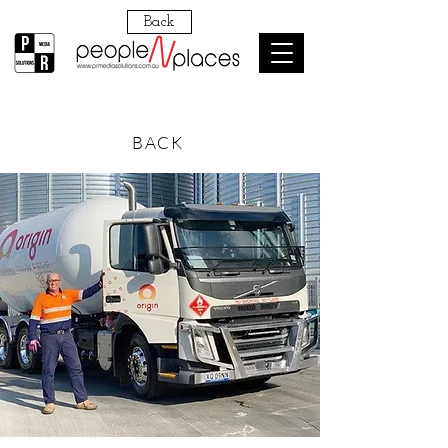
Back
BACK