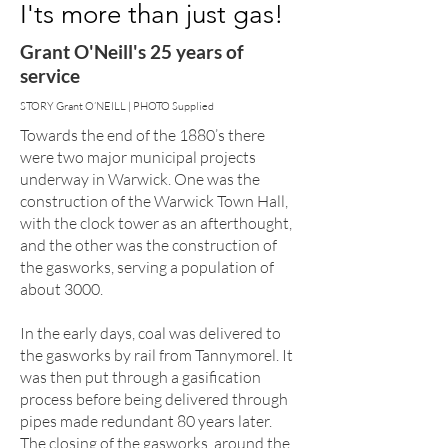
I'ts more than just gas!
Grant O'Neill's 25 years of
service
STORY Grant O’NEILL | PHOTO Supplied
Towards the end of the 1880’s there
were two major municipal projects
underway in Warwick. One was the
construction of the Warwick Town Hall,
with the clock tower as an afterthought,
and the other was the construction of
the gasworks, serving a population of
about 3000.
In the early days, coal was delivered to
the gasworks by rail from Tannymorel. It
was then put through a gasification
process before being delivered through
pipes made redundant 80 years later.
The closing of the gasworks, around the