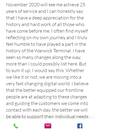
November 2020 will see me achieve 25
years of service and I can honestly say
that I have a deep appreciation for the
history and hard work of all those who
have come before me. I often find myself
reflecting on my own journey and I truly
feel humble to have played a part in the
history of the Warwick Terminal. I have
seen so many changes along the way,
more than I could possibly list here. But
to sum it up, I would say this: Whether
we like it or not, we are moving into a
very fast changing digital world. I believe
that the better equipped our frontline
people are at adapting to these changes
and guiding the customers we come into
contact with each day, the better we will
be able to support their individual needs
and meet their expectations. I feel more
than ever that through this pandemic,