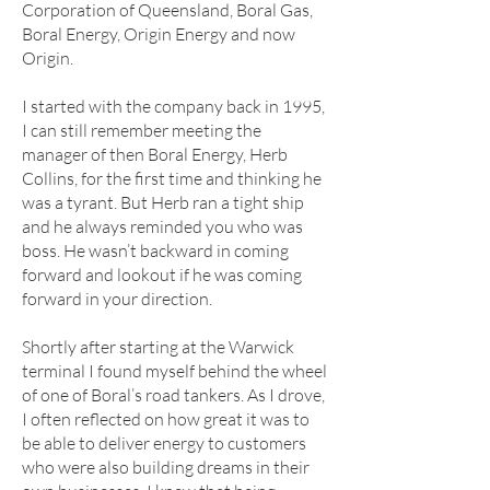
Corporation of Queensland, Boral Gas,
Boral Energy, Origin Energy and now
Origin.
I started with the company back in 1995,
I can still remember meeting the
manager of then Boral Energy, Herb
Collins, for the first time and thinking he
was a tyrant. But Herb ran a tight ship
and he always reminded you who was
boss. He wasn’t backward in coming
forward and lookout if he was coming
forward in your direction.
Shortly after starting at the Warwick
terminal I found myself behind the wheel
of one of Boral’s road tankers. As I drove,
I often reflected on how great it was to
be able to deliver energy to customers
who were also building dreams in their