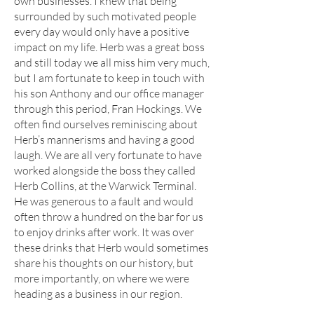
own businesses. I knew that being
surrounded by such motivated people
every day would only have a positive
impact on my life. Herb was a great boss
and still today we all miss him very much,
but I am fortunate to keep in touch with
his son Anthony and our office manager
through this period, Fran Hockings. We
often find ourselves reminiscing about
Herb’s mannerisms and having a good
laugh. We are all very fortunate to have
worked alongside the boss they called
Herb Collins, at the Warwick Terminal.
He was generous to a fault and would
often throw a hundred on the bar for us
to enjoy drinks after work. It was over
these drinks that Herb would sometimes
share his thoughts on our history, but
more importantly, on where we were
heading as a business in our region.