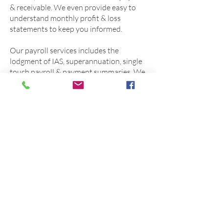
& receivable. We even provide easy to
understand monthly profit & loss
statements to keep you informed.
Our payroll services includes the
lodgment of IAS, superannuation, single
touch payroll & payment summaries. We
accurately apply all award rates &
legislation, payslips & rosters can be
emailed directly to staff for convenience.
You can choose to use On Line Services
as a payroll office only or combine
payroll with our bookkeeping services.
We work with multiple software
providers such as Quickbooks & Xero,
we are always willing to work with our
clients based on their bookkeeping &
payroll requirements.