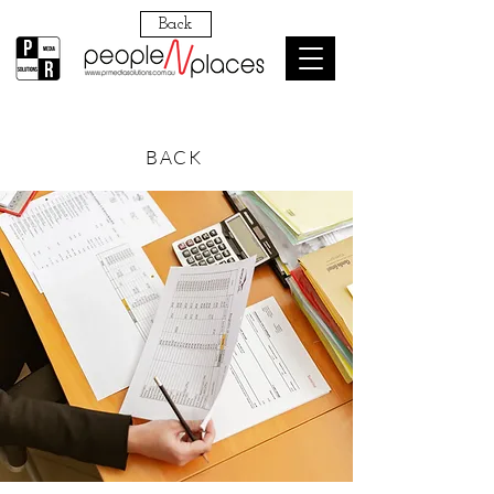
Back
BACK