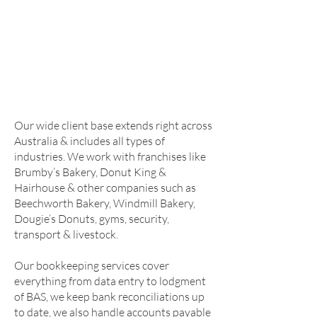
We are located in the beautiful regional
town of Warwick at the ever-expanding
Factory Precinct on Victoria Street.
Established in 1994 & under new
management as of 2021, we have the
knowledge & experience required to help
you build your business.
Our wide client base extends right across
Australia & includes all types of
industries. We work with franchises like
Brumby’s Bakery, Donut King &
Hairhouse & other companies such as
Beechworth Bakery, Windmill Bakery,
Dougie’s Donuts, gyms, security,
transport & livestock.
Our bookkeeping services cover
everything from data entry to lodgment
of BAS, we keep bank reconciliations up
to date, we also handle accounts payable