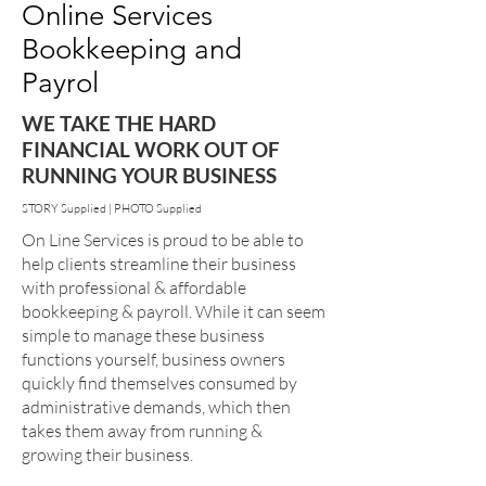
Online Services
Bookkeeping and
Payrol
WE TAKE THE HARD
FINANCIAL WORK OUT OF
RUNNING YOUR BUSINESS
STORY Supplied | PHOTO Supplied
On Line Services is proud to be able to
help clients streamline their business
with professional & affordable
bookkeeping & payroll. While it can seem
simple to manage these business
functions yourself, business owners
quickly find themselves consumed by
administrative demands, which then
takes them away from running &
growing their business.