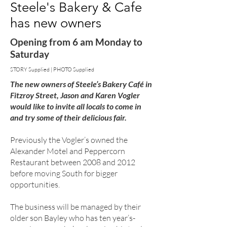
Steele's Bakery & Cafe
has new owners
Opening from 6 am Monday to
Saturday
STORY Supplied | PHOTO Supplied
The new owners of Steele’s Bakery Café in
Fitzroy Street, Jason and Karen Vogler
would like to invite all locals to come in
and try some of their delicious fair.
Previously the Vogler’s owned the
Alexander Motel and Peppercorn
Restaurant between 2008 and 2012
before moving South for bigger
opportunities.
The business will be managed by their
older son Bayley who has ten year’s-