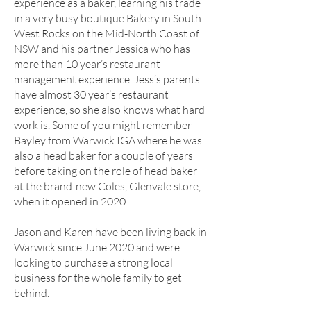
experience as a baker, learning his trade
in a very busy boutique Bakery in South-
West Rocks on the Mid-North Coast of
NSW and his partner Jessica who has
more than 10 year’s restaurant
management experience. Jess’s parents
have almost 30 year’s restaurant
experience, so she also knows what hard
work is. Some of you might remember
Bayley from Warwick IGA where he was
also a head baker for a couple of years
before taking on the role of head baker
at the brand-new Coles, Glenvale store,
when it opened in 2020.
Jason and Karen have been living back in
Warwick since June 2020 and were
looking to purchase a strong local
business for the whole family to get
behind.