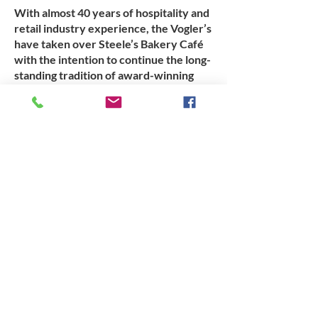
With almost 40 years of hospitality and
retail industry experience, the Vogler’s
have taken over Steele’s Bakery Café
with the intention to continue the long-
standing tradition of award-winning
pies and pastries, while introducing
their own touch.
Opening from 6 am Monday to Saturday,
workers can grab a quick breakfast and
packed lunch before they head off to
work. Phone orders can be placed the
day prior to make sure your order is
ready when you turn up. We have
already increased production levels and
aim to have most products available
throughout every day.
If you know someone that would be keen to
fulfill an apprenticeship in retail baking, a