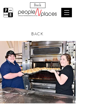
Back
BACK