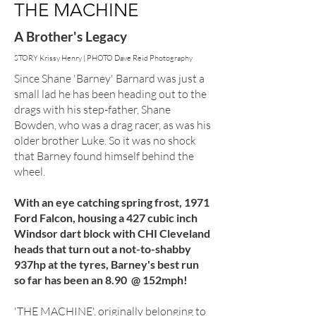
THE MACHINE
A Brother's Legacy
STORY Krissy Henry | PHOTO Dave Reid Photography
Since Shane 'Barney' Barnard was just a
small lad he has been heading out to the
drags with his step-father, Shane
Bowden, who was a drag racer, as was his
older brother Luke. So it was no shock
that Barney found himself behind the
wheel.
With an eye catching spring frost, 1971
Ford Falcon, housing a 427 cubic inch
Windsor dart block with CHI Cleveland
heads that turn out a not-to-shabby
937hp at the tyres, Barney's best run
so far has been an 8.90 @ 152mph!
'THE MACHINE'. originally belonging to