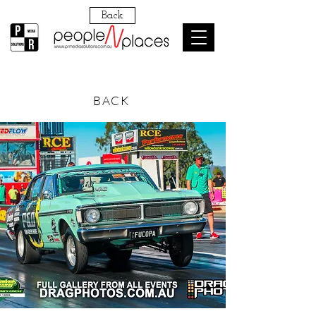
Back
BACK