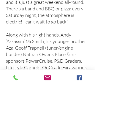
and it's just a great weekend all-round.
There's a band and BBQ or pizza every
Saturday night, the atmosphere is
electric! I can’t wait to go back.”
Along with his right hands, Andy
‘Assassin’ McSmith, his younger brother
Aza, Geoff Trapnell (tuner/engine
builder) Nathan Owens Place & his
sponsors PowerCruise, P&D Graders,
Lifestyle Carpets, OnGrade Excavations,
Trapnell Race Engines, Big Red
Automotive, Always Livin‘ & Protrac
Suspension, Barney has all the help he
needs to run a great weekend. But
there's a lot of time for fun.
“There’s not much we have to do to the
car as it’s pretty consistent.”
“I would like to get the car into the 7’s