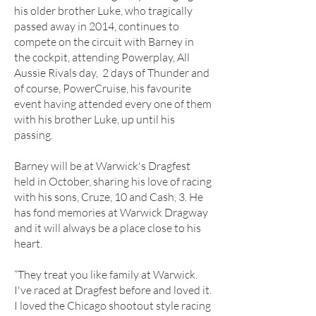
his older brother Luke, who tragically
passed away in 2014, continues to
compete on the circuit with Barney in
the cockpit, attending Powerplay, All
Aussie Rivals day, 2 days of Thunder and
of course, PowerCruise, his favourite
event having attended every one of them
with his brother Luke, up until his
passing.
Barney will be at Warwick's Dragfest
held in October, sharing his love of racing
with his sons, Cruze, 10 and Cash, 3. He
has fond memories at Warwick Dragway
and it will always be a place close to his
heart.
“They treat you like family at Warwick.
I've raced at Dragfest before and loved it.
I loved the Chicago shootout style racing