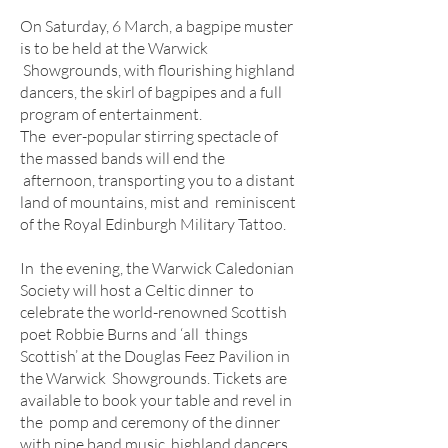
On Saturday, 6 March, a bagpipe muster
is to be held at the Warwick
Showgrounds, with flourishing highland
dancers, the skirl of bagpipes and a full
program of entertainment.
The ever-popular stirring spectacle of
the massed bands will end the
afternoon, transporting you to a distant
land of mountains, mist and reminiscent
of the Royal Edinburgh Military Tattoo.
In the evening, the Warwick Caledonian
Society will host a Celtic dinner to
celebrate the world-renowned Scottish
poet Robbie Burns and ‘all things
Scottish’ at the Douglas Feez Pavilion in
the Warwick Showgrounds. Tickets are
available to book your table and revel in
the pomp and ceremony of the dinner
with pipe band music, highland dancers,