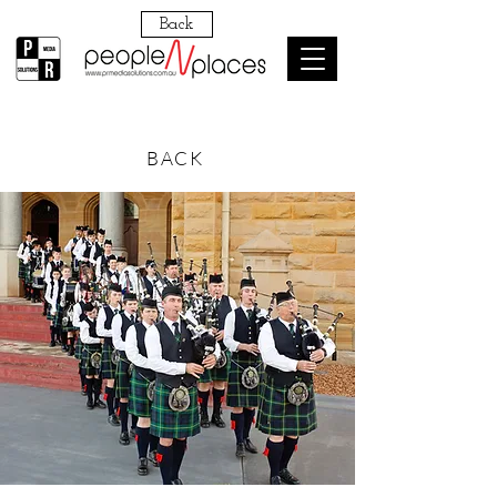
Back
BACK