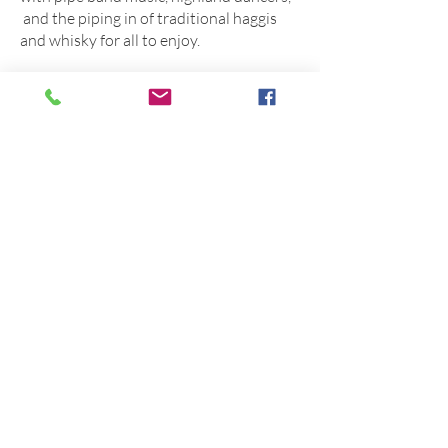
and the piping in of traditional haggis
and whisky for all to enjoy.
For many years the society ran a full
highland gathering on Boxing Day each
year. Many will remember hundreds of
pipers and drummers from far afield
marching off steam trains up to the town
centre. Highland dancers and a program
of athletics and games were enjoyed by
all; the same as can be seen in Scotland
today. The Society hopes that in the
future this Celtic event may be relieved
to be enjoyed again within our region.
For more information about the 150th
celebrations visit the Warwick
Caledonian Society Facebook page or
contact the Society’s Secretary via
email,
wcs.sec@outlook.com