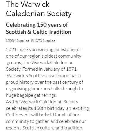
The Warwick
Caledonian Society
Celebrating 150 years of
Scottish & Celtic Tradition
STORY Supplied | PHOTO Supplied
2021 marks an exciting milestone for
one of our region's oldest community
groups, The Warwick Caledonian
Society. Formed in January of 1871,
Warwick's Scottish association has a
proud history over the past century of
organising glamorous balls through to
huge bagpipe gatherings.
As the Warwick Caledonian Society
celebrates its 150th birthday, an exciting
Celtic event will be held for all of our
community to gather and celebrate our
region’s Scottish culture and tradition.